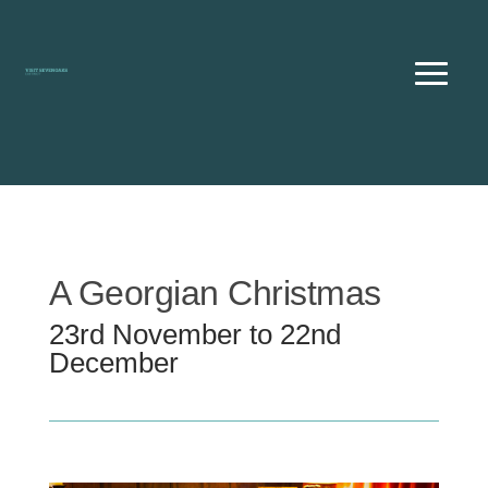
Skip
to
content
A Georgian Christmas
23rd November to 22nd
December