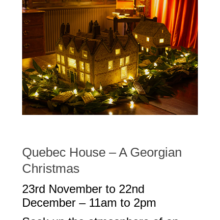
Quebec House – A Georgian
Christmas
23rd November to 22nd
December – 11am to 2pm