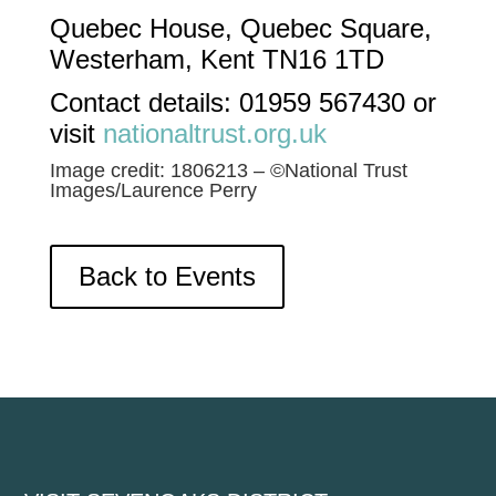
Quebec House, Quebec Square,
Westerham, Kent TN16 1TD
Contact details:​ 01959 567430 or
visit
nationaltrust.org.uk
Image credit: 1806213 – ©National Trust
Images/Laurence Perry
Back to Events