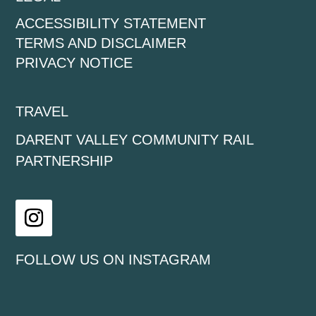
ACCESSIBILITY STATEMENT
TERMS AND DISCLAIMER
PRIVACY NOTICE
TRAVEL
DARENT VALLEY COMMUNITY RAIL
PARTNERSHIP
Instagram
FOLLOW US ON INSTAGRAM