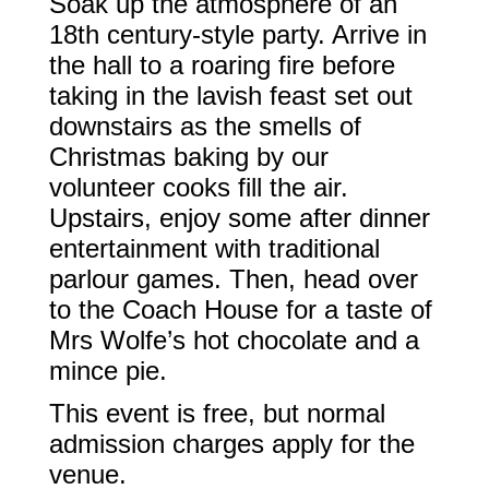
Soak up the atmosphere of an
18th century-style party. Arrive in
the hall to a roaring fire before
taking in the lavish feast set out
downstairs as the smells of
Christmas baking by our
volunteer cooks fill the air.
Upstairs, enjoy some after dinner
entertainment with traditional
parlour games. Then, head over
to the Coach House for a taste of
Mrs Wolfe’s hot chocolate and a
mince pie.
This event is free, but normal
admission charges apply for the
venue.