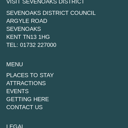
VISIT SEVENOAKS DISTRICT
SEVENOAKS DISTRICT COUNCIL
ARGYLE ROAD
SEVENOAKS
KENT TN13 1HG
TEL: 01732 227000
MENU
PLACES TO STAY
ATTRACTIONS
EVENTS
GETTING HERE
CONTACT US
LEGAL