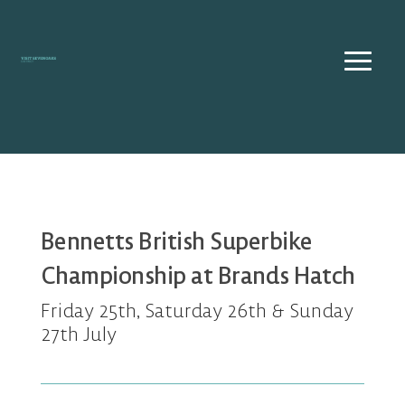
Skip
to
content
Bennetts British Superbike
Championship at Brands Hatch
Friday 25th, Saturday 26th & Sunday
27th July