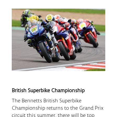
British Superbike Championship
The Bennetts British Superbike
Championship returns to the Grand Prix
circuit this summer, there will be top