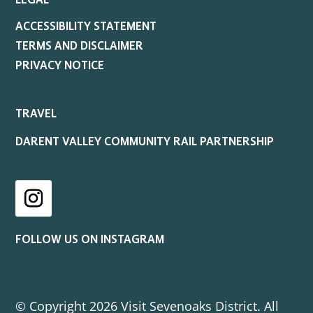
LEGAL
ACCESSIBILITY STATEMENT
TERMS AND DISCLAIMER
PRIVACY NOTICE
TRAVEL
DARENT VALLEY COMMUNITY RAIL PARTNERSHIP
Instagram
FOLLOW US ON INSTAGRAM
© Copyright 2026 Visit Sevenoaks District. All