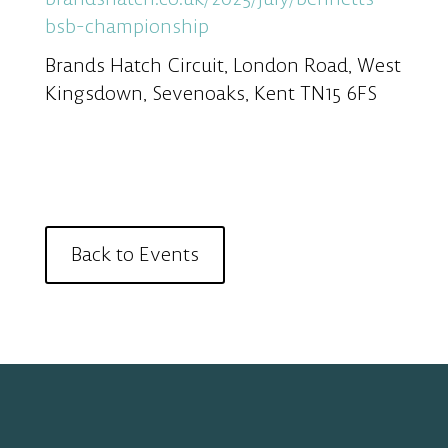
bsb-championship
Brands Hatch Circuit, London Road, West
Kingsdown, Sevenoaks, Kent TN15 6FS
Back to Events