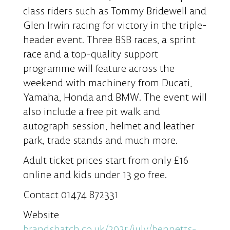
class riders such as Tommy Bridewell and
Glen Irwin racing for victory in the triple-
header event. Three BSB races, a sprint
race and a top-quality support
programme will feature across the
weekend with machinery from Ducati,
Yamaha, Honda and BMW. The event will
also include a free pit walk and
autograph session, helmet and leather
park, trade stands and much more.
Adult ticket prices start from only £16
online and kids under 13 go free.
Contact 01474 872331
Website
brandshatch.co.uk/2025/july/bennetts-