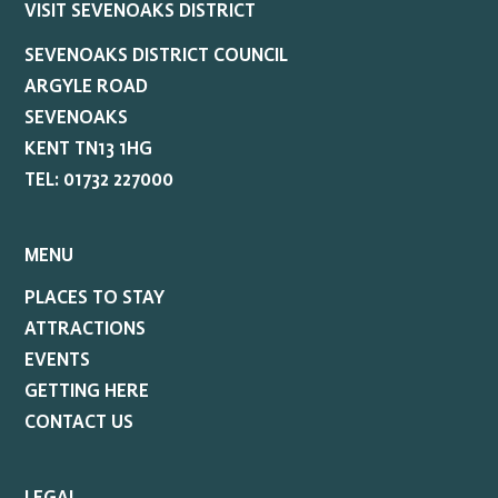
VISIT SEVENOAKS DISTRICT
SEVENOAKS DISTRICT COUNCIL
ARGYLE ROAD
SEVENOAKS
KENT TN13 1HG
TEL: 01732 227000
MENU
PLACES TO STAY
ATTRACTIONS
EVENTS
GETTING HERE
CONTACT US