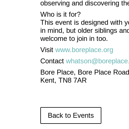
observing and discovering the
Who is it for?
This event is designed with y
in mind, but older siblings a
welcome to join in too.
Visit
www.boreplace.org
Contact
whatson@boreplace
Bore Place, Bore Place Road
Kent, TN8 7AR
Back to Events