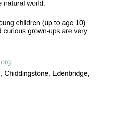
 natural world.
oung children (up to age 10)
nd curious grown-ups are very
.org
, Chiddingstone, Edenbridge,