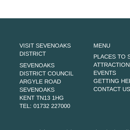
VISIT SEVENOAKS
MENU
DISTRICT
PLACES TO 
ATTRACTION
SEVENOAKS
EVENTS
DISTRICT COUNCIL
GETTING HE
ARGYLE ROAD
CONTACT U
SEVENOAKS
KENT TN13 1HG
TEL: 01732 227000