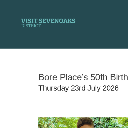
Skip
to
content
Bore Place’s 50th Birth
Thursday 23rd July 2026