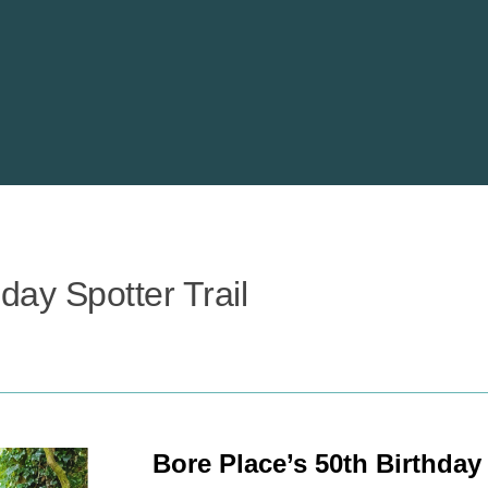
day Spotter Trail
Bore Place’s 50th Birthday 