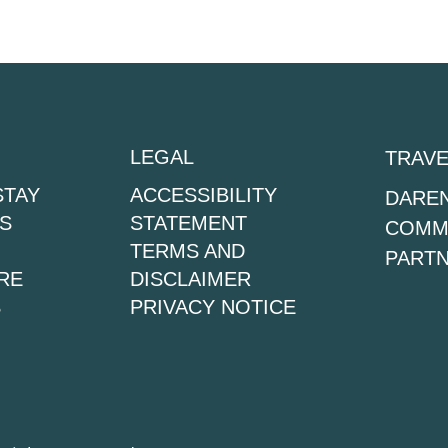
LEGAL
TRAVE
STAY
ACCESSIBILITY
DAREN
S
STATEMENT
COMMU
TERMS AND
PARTN
RE
DISCLAIMER
S
PRIVACY NOTICE