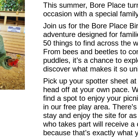
This summer, Bore Place tur
occasion with a special famil
Join us for the Bore Place Bir
adventure designed for famili
50 things to find across the 
From bees and beetles to c
puddles, it’s a chance to expl
discover what makes it so un
Pick up your spotter sheet at
head off at your own pace. W
find a spot to enjoy your picn
in our free play area. There’s
stay and enjoy the site for as
who takes part will receive a c
because that’s exactly what y