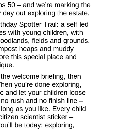
ns 50 – and we’re marking the
y day out exploring the estate.
thday Spotter Trail: a self-led
es with young children, with
woodlands, fields and grounds.
ompost heaps and muddy
ore this special place and
ique.
 the welcome briefing, then
hen you’re done exploring,
ic and let your children loose
 no rush and no finish line –
 long as you like. Every child
itizen scientist sticker –
ou’ll be today: exploring,