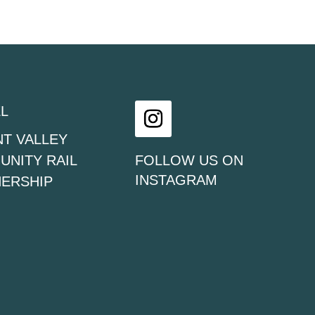
L
T VALLEY
Instagram
NITY RAIL
FOLLOW US ON
INSTAGRAM
ERSHIP