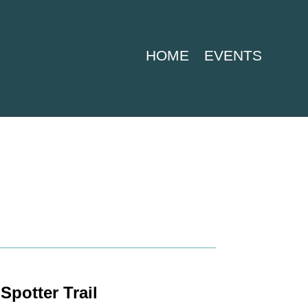
HOME
EVENTS
Spotter Trail