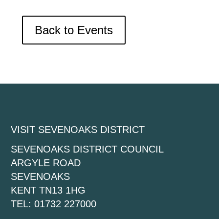
Back to Events
VISIT SEVENOAKS DISTRICT
SEVENOAKS DISTRICT COUNCIL
ARGYLE ROAD
SEVENOAKS
KENT TN13 1HG
TEL: 01732 227000