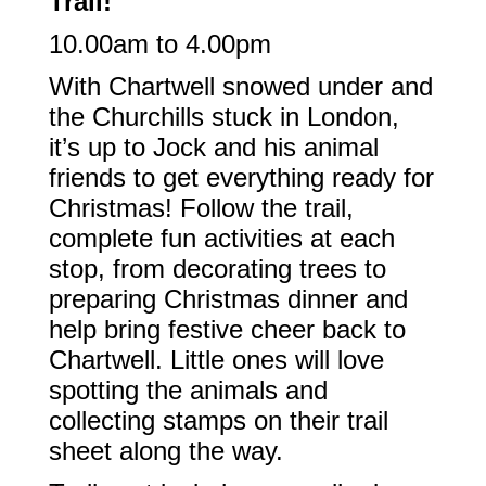
Trail!
10.00am to 4.00pm
With Chartwell snowed under and
the Churchills stuck in London,
it’s up to Jock and his animal
friends to get everything ready for
Christmas! Follow the trail,
complete fun activities at each
stop, from decorating trees to
preparing Christmas dinner and
help bring festive cheer back to
Chartwell. Little ones will love
spotting the animals and
collecting stamps on their trail
sheet along the way.​