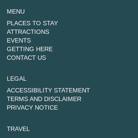
MENU
PLACES TO STAY
ATTRACTIONS
EVENTS
GETTING HERE
CONTACT US
LEGAL
ACCESSIBILITY STATEMENT
TERMS AND DISCLAIMER
PRIVACY NOTICE
TRAVEL