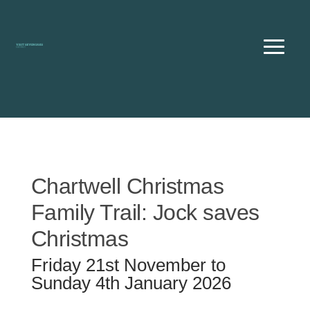
Skip
to
content
Chartwell Christmas
Family Trail: Jock saves
Christmas
Friday 21st November to
Sunday 4th January 2026