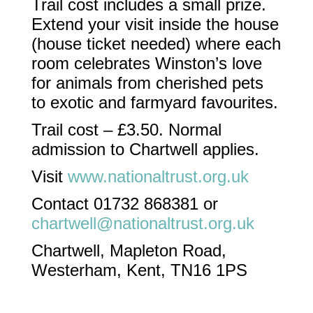
Trail cost includes a small prize.
Extend your visit inside the house
(house ticket needed) where each
room celebrates Winston’s love
for animals from cherished pets
to exotic and farmyard favourites.​
Trail cost – £3.50. Normal
admission to Chartwell applies.
Visit
www.nationaltrust.org.uk
Contact 01732 868381 or
chartwell@nationaltrust.org.uk
Chartwell, Mapleton Road,
Westerham, Kent, TN16 1PS