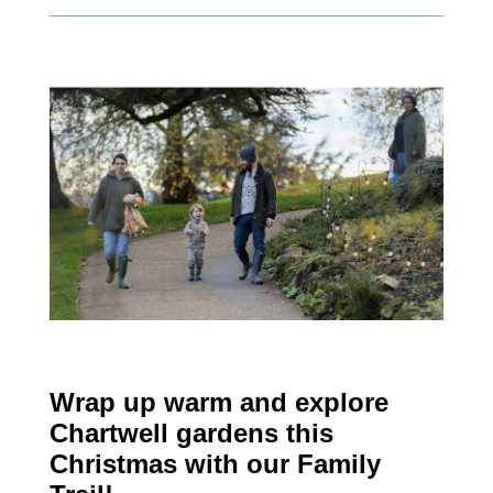
Wrap up warm and explore
Chartwell gardens this
Christmas with our Family