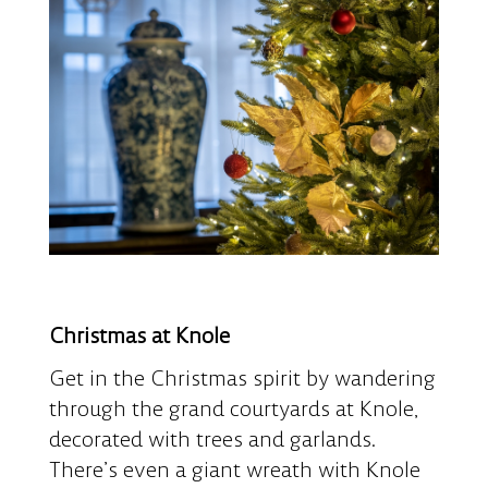
Christmas at Knole
Get in the Christmas spirit by wandering
through the grand courtyards at Knole,
decorated with trees and garlands.
There’s even a giant wreath with Knole