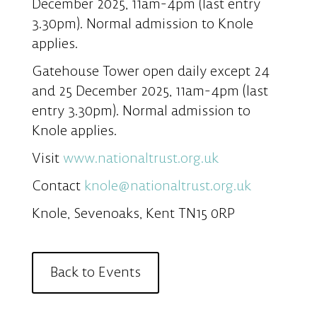
December 2025, 11am-4pm (last entry
3.30pm). Normal admission to Knole
applies.
Gatehouse Tower open daily except 24
and 25 December 2025, 11am-4pm (last
entry 3.30pm). Normal admission to
Knole applies.
Visit
www.nationaltrust.org.uk
Contact
knole@nationaltrust.org.uk
Knole, Sevenoaks, Kent TN15 0RP
Back to Events