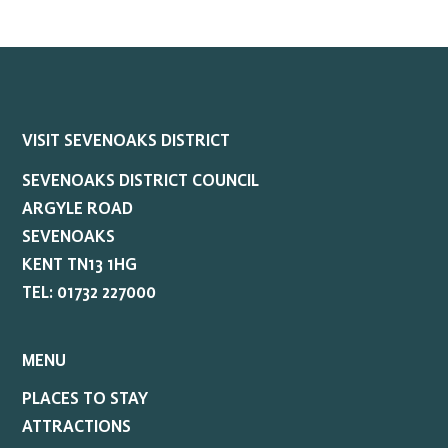
VISIT SEVENOAKS DISTRICT
SEVENOAKS DISTRICT COUNCIL
ARGYLE ROAD
SEVENOAKS
KENT TN13 1HG
TEL: 01732 227000
MENU
PLACES TO STAY
ATTRACTIONS