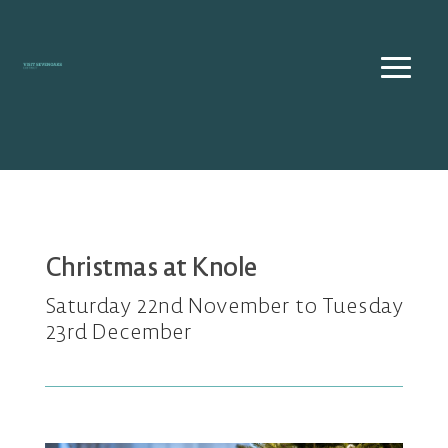
Skip
to
content
Christmas at Knole
Saturday 22nd November to Tuesday
23rd December