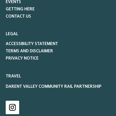
EVENTS
GETTING HERE
CONTACT US
LEGAL
ACCESSIBILITY STATEMENT
TERMS AND DISCLAIMER
PRIVACY NOTICE
TRAVEL
DARENT VALLEY COMMUNITY RAIL PARTNERSHIP