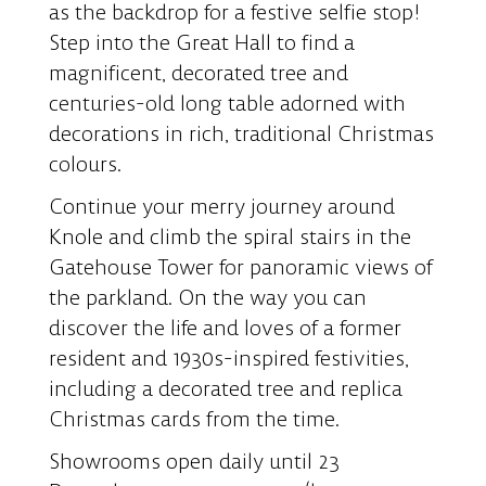
as the backdrop for a festive selfie stop!
Step into the Great Hall to find a
magnificent, decorated tree and
centuries-old long table adorned with
decorations in rich, traditional Christmas
colours.
Continue your merry journey around
Knole and climb the spiral stairs in the
Gatehouse Tower for panoramic views of
the parkland. On the way you can
discover the life and loves of a former
resident and 1930s-inspired festivities,
including a decorated tree and replica
Christmas cards from the time.
Showrooms open daily until 23