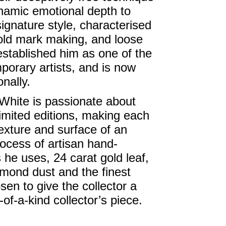
ynamic emotional depth to
signature style, characterised
old mark making, and loose
established him as one of the
orary artists, and is now
nally.
 White is passionate about
limited editions, making each
texture and surface of an
rocess of artisan hand-
he uses, 24 carat gold leaf,
amond dust and the finest
sen to give the collector a
f-a-kind collector’s piece.