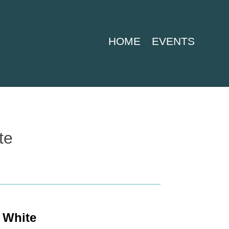
HOME
EVENTS
te
 White