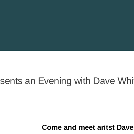
esents an Evening with Dave Whi
Come and meet aritst Dave