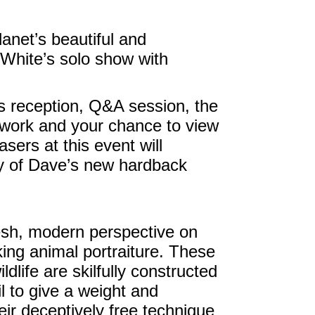
anet’s beautiful and
White’s solo show with
ks reception, Q&A session, the
rtwork and your chance to view
hasers at this event will
y of Dave’s new hardback
esh, modern perspective on
iking animal portraiture. These
dlife are skilfully constructed
il to give a weight and
eir deceptively free technique