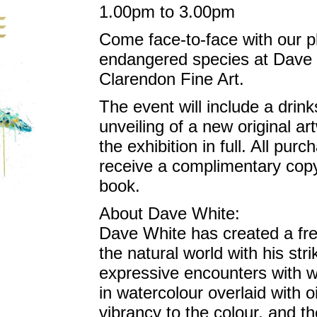
1.00pm to 3.00pm
Come face-to-face with our pl
endangered species at Dave 
Clarendon Fine Art.
The event will include a drin
unveiling of a new original a
the exhibition in full. All purc
receive a complimentary cop
book.
About Dave White:
Dave White has created a fr
the natural world with his str
expressive encounters with wil
in watercolour overlaid with o
vibrancy to the colour, and th