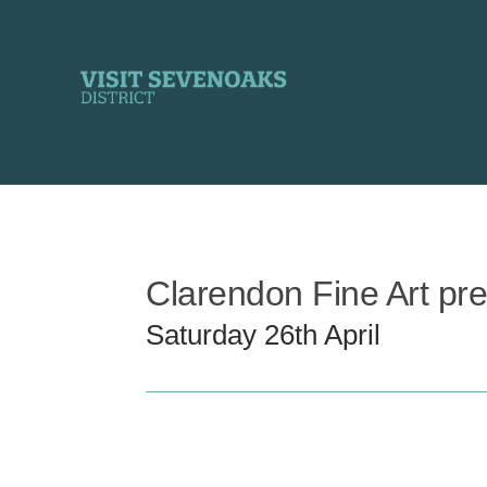
Skip
to
content
Clarendon Fine Art pr
Saturday 26th April