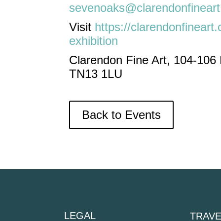
sevenoaks@clarendonfinear
Visit
https://clarendonfineart
exhibition
Clarendon Fine Art, 104-106
TN13 1LU
Back to Events
LEGAL
TRAVE