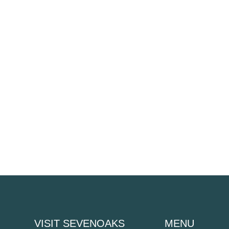
VISIT SEVENOAKS
MENU