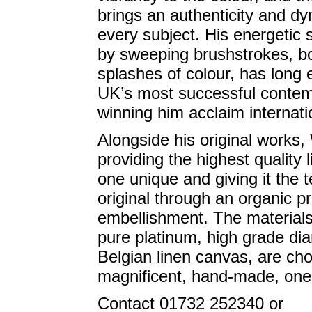
brings an authenticity and d
every subject. His energetic 
by sweeping brushstrokes, b
splashes of colour, has long 
UK’s most successful contemp
winning him acclaim internatio
Alongside his original works,
providing the highest quality 
one unique and giving it the 
original through an organic p
embellishment. The materials 
pure platinum, high grade di
Belgian linen canvas, are cho
magnificent, hand-made, one-o
Contact 01732 252340 or