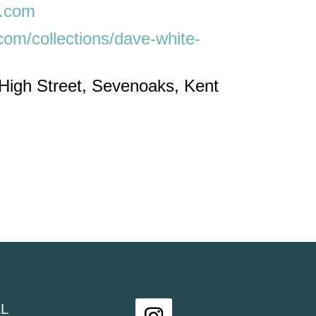
t.com
.com/collections/dave-white-
 High Street, Sevenoaks, Kent
L