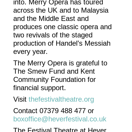
into. Merry Opera has toured
across the UK and to Malaysia
and the Middle East and
produces one classic opera and
two revivals of the staged
production of Handel’s Messiah
every year.
The Merry Opera is grateful to
The Smew Fund and Kent
Community Foundation for
financial support.
Visit
thefestivaltheatre.org
Contact 07379 488 477 or
boxoffice@heverfestival.co.uk
The Festival Theatre at Hever