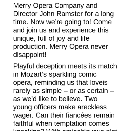
Merry Opera Company and
Director John Ramster for a long
time. Now we’re going to! Come
and join us and experience this
unique, full of joy and life
production. Merry Opera never
disappoint!
Playful deception meets its match
in Mozart’s sparkling comic
opera, reminding us that loveis
rarely as simple – or as certain –
as we’d like to believe. Two
young officers make areckless
wager. Can their fiancées remain
faithful when temptation comes