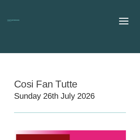
Skip
to
content
Cosi Fan Tutte
Sunday 26th July 2026