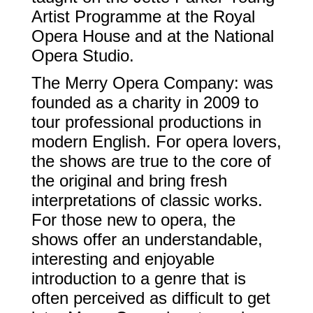
Artist Programme at the Royal
Opera House and at the National
Opera Studio.
The Merry Opera Company: was
founded as a charity in 2009 to
tour professional productions in
modern English. For opera lovers,
the shows are true to the core of
the original and bring fresh
interpretations of classic works.
For those new to opera, the
shows offer an understandable,
interesting and enjoyable
introduction to a genre that is
often perceived as difficult to get