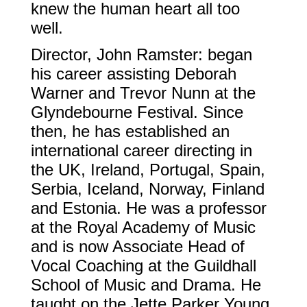
knew the human heart all too
well.
Director, John Ramster: began
his career assisting Deborah
Warner and Trevor Nunn at the
Glyndebourne Festival. Since
then, he has established an
international career directing in
the UK, Ireland, Portugal, Spain,
Serbia, Iceland, Norway, Finland
and Estonia. He was a professor
at the Royal Academy of Music
and is now Associate Head of
Vocal Coaching at the Guildhall
School of Music and Drama. He
taught on the Jette Parker Young