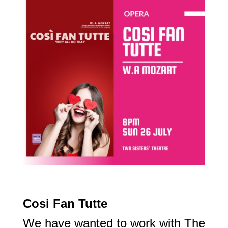
Cosi Fan Tutte
We have wanted to work with The