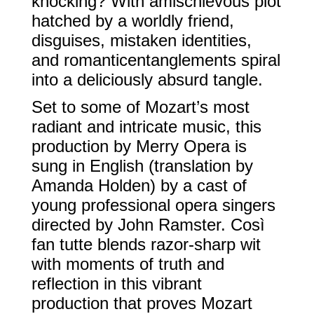
knocking? With amischievous plot
hatched by a worldly friend,
disguises, mistaken identities,
and romanticentanglements spiral
into a deliciously absurd tangle.
Set to some of Mozart’s most
radiant and intricate music, this
production by Merry Opera is
sung in English (translation by
Amanda Holden) by a cast of
young professional opera singers
directed by John Ramster. Così
fan tutte blends razor-sharp wit
with moments of truth and
reflection in this vibrant
production that proves Mozart