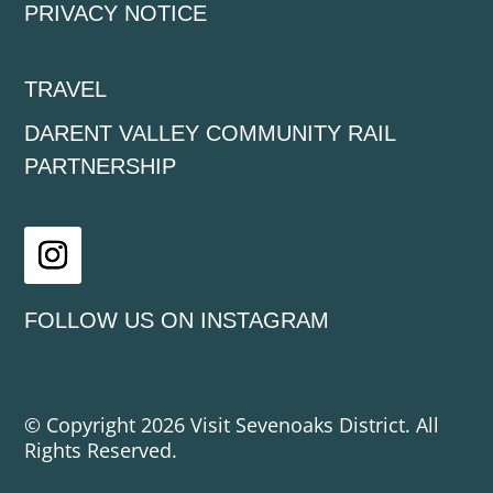
PRIVACY NOTICE
TRAVEL
DARENT VALLEY COMMUNITY RAIL
PARTNERSHIP
Instagram
FOLLOW US ON INSTAGRAM
© Copyright 2026 Visit Sevenoaks District. All
Rights Reserved.