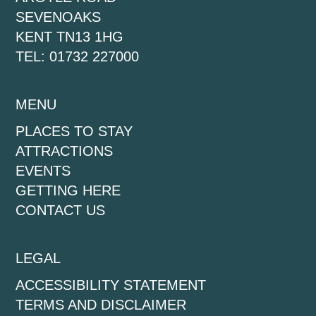
SEVENOAKS
KENT TN13 1HG
TEL: 01732 227000
MENU
PLACES TO STAY
ATTRACTIONS
EVENTS
GETTING HERE
CONTACT US
LEGAL
ACCESSIBILITY STATEMENT
TERMS AND DISCLAIMER