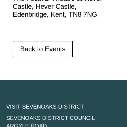
Castle, Hever Castle,
Edenbridge, Kent, TN8 7NG
Back to Events
VISIT SEVENOAKS DISTRICT
SEVENOAKS DISTRICT COUNCIL
ARGYLE ROAD