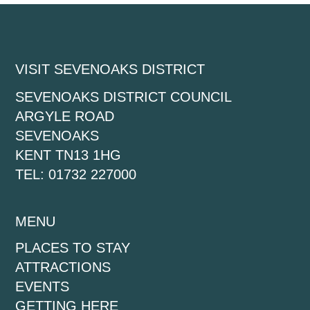
VISIT SEVENOAKS DISTRICT
SEVENOAKS DISTRICT COUNCIL
ARGYLE ROAD
SEVENOAKS
KENT TN13 1HG
TEL: 01732 227000
MENU
PLACES TO STAY
ATTRACTIONS
EVENTS
GETTING HERE