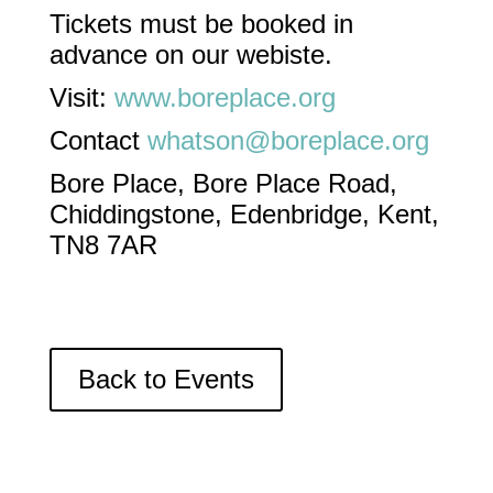
Tickets must be booked in
advance on our webiste.
Visit:
www.boreplace.org
Contact
whatson@boreplace.org
Bore Place, Bore Place Road,
Chiddingstone, Edenbridge, Kent,
TN8 7AR
Back to Events