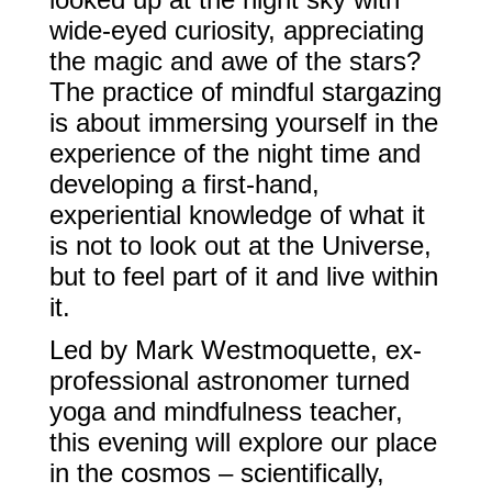
wide-eyed curiosity, appreciating
the magic and awe of the stars?
The practice of mindful stargazing
is about immersing yourself in the
experience of the night time and
developing a first-hand,
experiential knowledge of what it
is not to look out at the Universe,
but to feel part of it and live within
it.
Led by Mark Westmoquette, ex-
professional astronomer turned
yoga and mindfulness teacher,
this evening will explore our place
in the cosmos – scientifically,