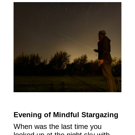
Evening of Mindful Stargazing
When was the last time you
looked up at the night sky with