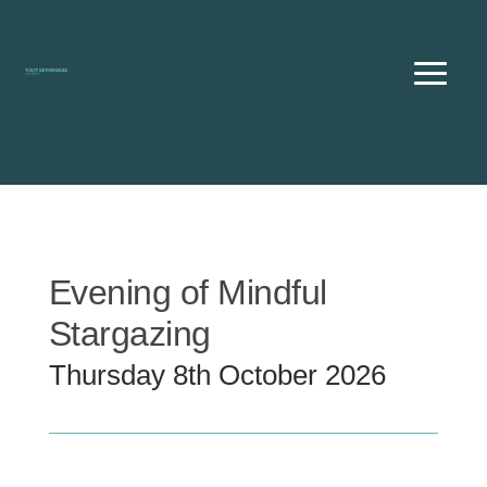
Skip
to
content
Evening of Mindful
Stargazing
Thursday 8th October 2026