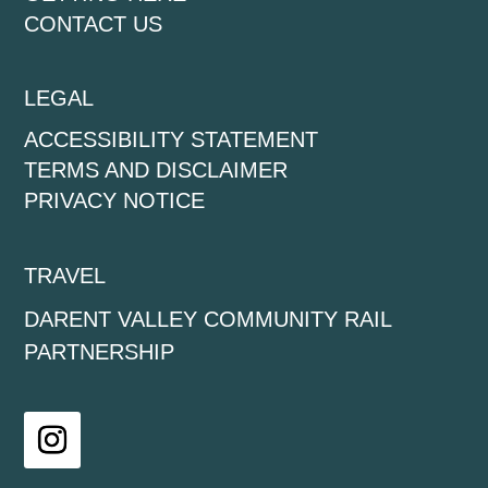
CONTACT US
LEGAL
ACCESSIBILITY STATEMENT
TERMS AND DISCLAIMER
PRIVACY NOTICE
TRAVEL
DARENT VALLEY COMMUNITY RAIL
PARTNERSHIP
Instagram