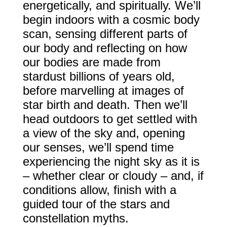
energetically, and spiritually. We’ll
begin indoors with a cosmic body
scan, sensing different parts of
our body and reflecting on how
our bodies are made from
stardust billions of years old,
before marvelling at images of
star birth and death. Then we’ll
head outdoors to get settled with
a view of the sky and, opening
our senses, we’ll spend time
experiencing the night sky as it is
– whether clear or cloudy – and, if
conditions allow, finish with a
guided tour of the stars and
constellation myths.