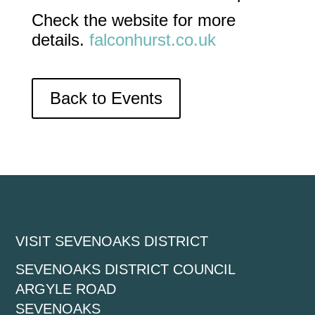
Check the website for more
details.
falconhurst.co.uk
Back to Events
VISIT SEVENOAKS DISTRICT
SEVENOAKS DISTRICT COUNCIL
ARGYLE ROAD
SEVENOAKS