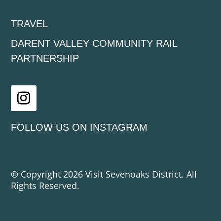
TRAVEL
DARENT VALLEY COMMUNITY RAIL
PARTNERSHIP
Instagram
FOLLOW US ON INSTAGRAM
© Copyright 2026 Visit Sevenoaks District. All
Rights Reserved.