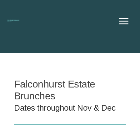
Skip
to
content
Falconhurst Estate
Brunches
Dates throughout Nov & Dec