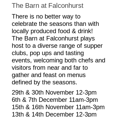
The Barn at Falconhurst
There is no better way to
celebrate the seasons than with
locally produced food & drink!
The Barn at Falconhurst plays
host to a diverse range of supper
clubs, pop ups and tasting
events, welcoming both chefs and
visitors from near and far to
gather and feast on menus
defined by the seasons.
29th & 30th November 12-3pm
6th & 7th December 11am-3pm
15th & 16th November 11am-3pm
13th & 14th December 12-3pm