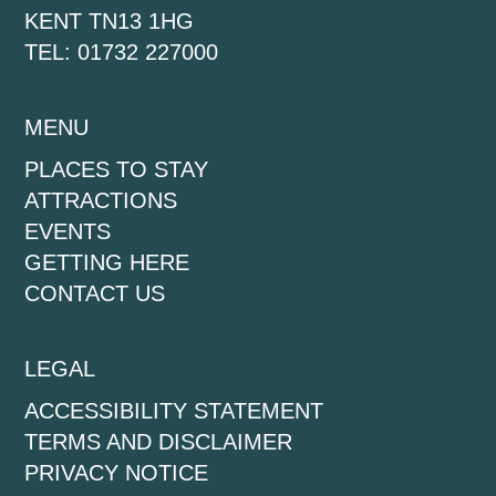
KENT TN13 1HG
TEL: 01732 227000
MENU
PLACES TO STAY
ATTRACTIONS
EVENTS
GETTING HERE
CONTACT US
LEGAL
ACCESSIBILITY STATEMENT
TERMS AND DISCLAIMER
PRIVACY NOTICE