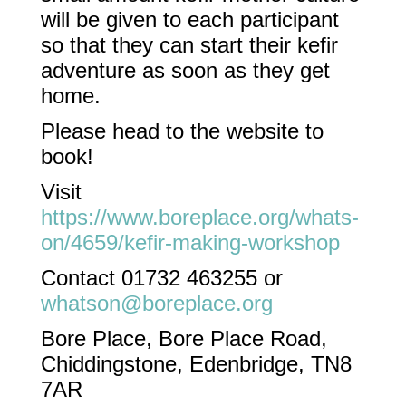
will be given to each participant
so that they can start their kefir
adventure as soon as they get
home.
Please head to the website to
book!
Visit
https://www.boreplace.org/whats-
on/4659/kefir-making-workshop
Contact 01732 463255 or
whatson@boreplace.org
Bore Place, Bore Place Road,
Chiddingstone, Edenbridge, TN8
7AR