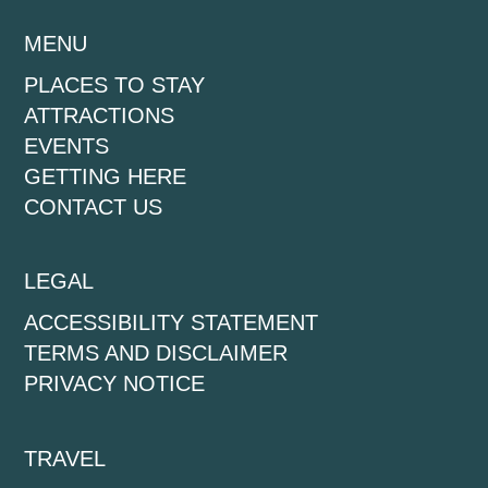
MENU
PLACES TO STAY
ATTRACTIONS
EVENTS
GETTING HERE
CONTACT US
LEGAL
ACCESSIBILITY STATEMENT
TERMS AND DISCLAIMER
PRIVACY NOTICE
TRAVEL