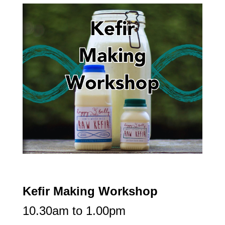
Kefir Making Workshop
10.30am to 1.00pm