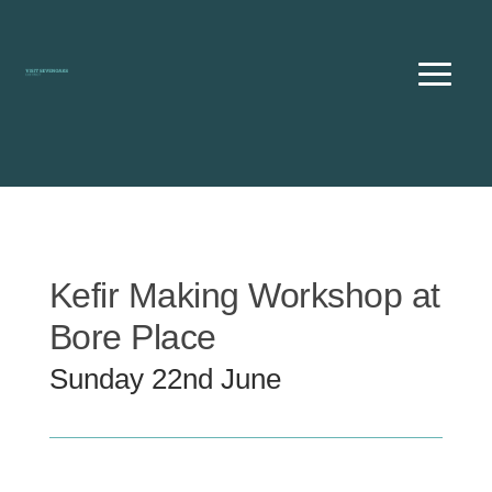
Skip
to
content
Kefir Making Workshop at
Bore Place
Sunday 22nd June