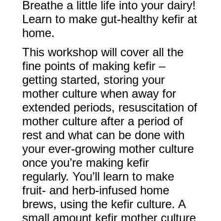
Breathe a little life into your dairy!
Learn to make gut-healthy kefir at
home.
This workshop will cover all the
fine points of making kefir –
getting started, storing your
mother culture when away for
extended periods, resuscitation of
mother culture after a period of
rest and what can be done with
your ever-growing mother culture
once you’re making kefir
regularly. You’ll learn to make
fruit- and herb-infused home
brews, using the kefir culture. A
small amount kefir mother culture