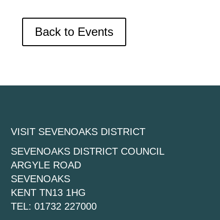
Back to Events
VISIT SEVENOAKS DISTRICT
SEVENOAKS DISTRICT COUNCIL
ARGYLE ROAD
SEVENOAKS
KENT TN13 1HG
TEL: 01732 227000