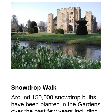
Snowdrop Walk
Around 150,000 snowdrop bulbs
have been planted in the Gardens
over the past few years including