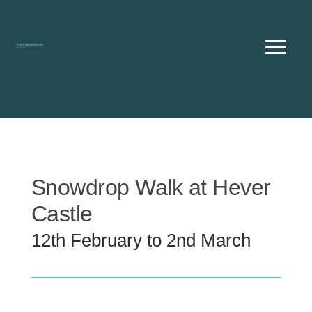
Skip
to
content
Snowdrop Walk at Hever
Castle
12th February to 2nd March