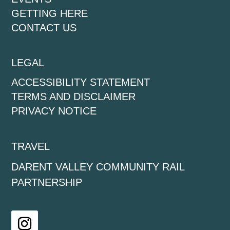
GETTING HERE
CONTACT US
LEGAL
ACCESSIBILITY STATEMENT
TERMS AND DISCLAIMER
PRIVACY NOTICE
TRAVEL
DARENT VALLEY COMMUNITY RAIL
PARTNERSHIP