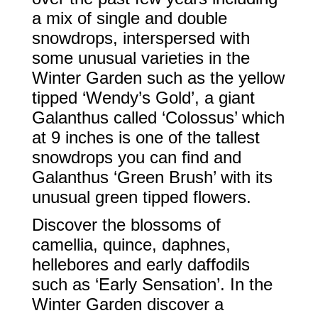
a mix of single and double
snowdrops, interspersed with
some unusual varieties in the
Winter Garden such as the yellow
tipped ‘Wendy’s Gold’, a giant
Galanthus called ‘Colossus’ which
at 9 inches is one of the tallest
snowdrops you can find and
Galanthus ‘Green Brush’ with its
unusual green tipped flowers.
Discover the blossoms of
camellia, quince, daphnes,
hellebores and early daffodils
such as ‘Early Sensation’. In the
Winter Garden discover a