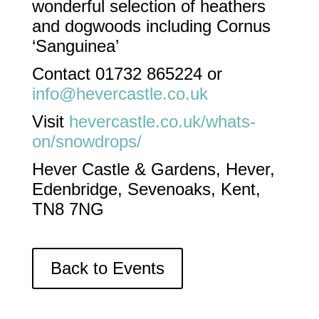
wonderful selection of heathers
and dogwoods including Cornus
‘Sanguinea’
Contact 01732 865224 or
info@hevercastle.co.uk
Visit
hevercastle.co.uk/whats-
on/snowdrops/
Hever Castle & Gardens, Hever,
Edenbridge, Sevenoaks, Kent,
TN8 7NG
Back to Events