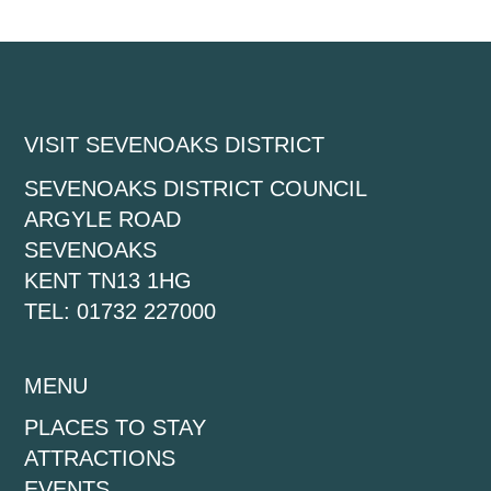
VISIT SEVENOAKS DISTRICT
SEVENOAKS DISTRICT COUNCIL
ARGYLE ROAD
SEVENOAKS
KENT TN13 1HG
TEL: 01732 227000
MENU
PLACES TO STAY
ATTRACTIONS
EVENTS