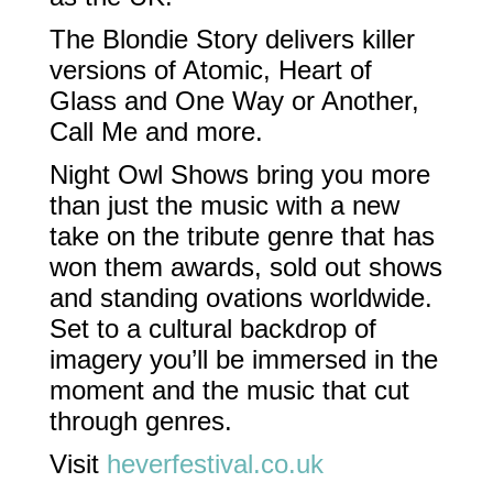
The Blondie Story delivers killer
versions of Atomic, Heart of
Glass and One Way or Another,
Call Me and more.
Night Owl Shows bring you more
than just the music with a new
take on the tribute genre that has
won them awards, sold out shows
and standing ovations worldwide.
Set to a cultural backdrop of
imagery you’ll be immersed in the
moment and the music that cut
through genres.
Visit
heverfestival.co.uk