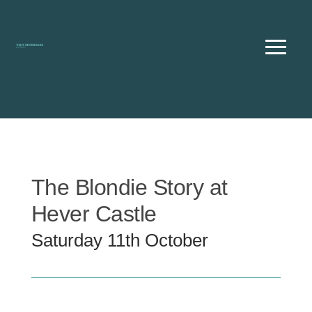
Skip
to
content
The Blondie Story at
Hever Castle
Saturday 11th October