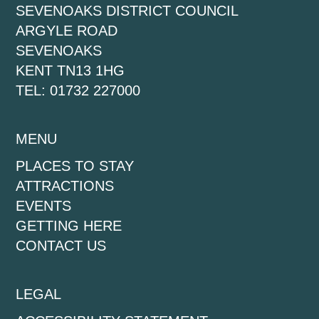
SEVENOAKS DISTRICT COUNCIL
ARGYLE ROAD
SEVENOAKS
KENT TN13 1HG
TEL: 01732 227000
MENU
PLACES TO STAY
ATTRACTIONS
EVENTS
GETTING HERE
CONTACT US
LEGAL