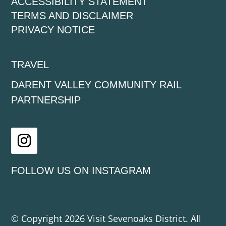
ACCESSIBILITY STATEMENT
TERMS AND DISCLAIMER
PRIVACY NOTICE
TRAVEL
DARENT VALLEY COMMUNITY RAIL
PARTNERSHIP
Instagram
FOLLOW US ON INSTAGRAM
© Copyright 2026 Visit Sevenoaks District. All