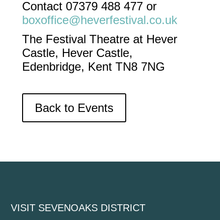
Contact 07379 488 477 or
boxoffice@heverfestival.co.uk
The Festival Theatre at Hever
Castle, Hever Castle,
Edenbridge, Kent TN8 7NG
Back to Events
VISIT SEVENOAKS DISTRICT