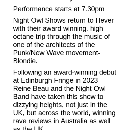
Performance starts at 7.30pm
Night Owl Shows return to Hever
with their award winning, high-
octane trip through the music of
one of the architects of the
Punk/New Wave movement-
Blondie.
Following an award-winning debut
at Edinburgh Fringe in 2023
Reine Beau and the Night Owl
Band have taken this show to
dizzying heights, not just in the
UK, but across the world, winning
rave reviews in Australia as well
as the UK.