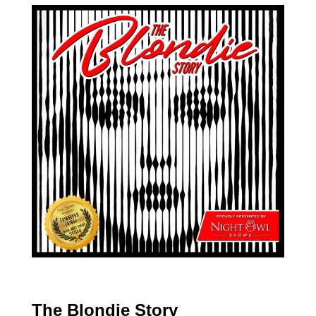
The Blondie Story