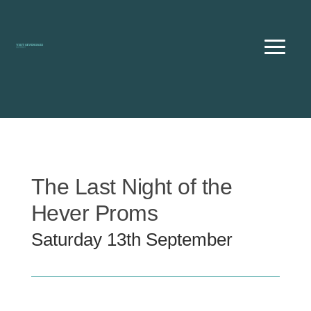
Skip
to
content
The Last Night of the
Hever Proms
Saturday 13th September