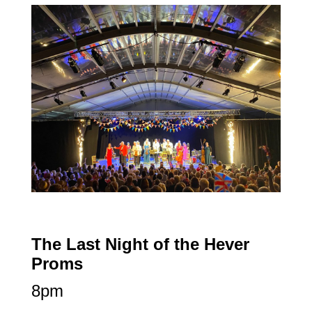
The Last Night of the Hever
Proms
8pm