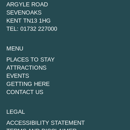
ARGYLE ROAD
SEVENOAKS
KENT TN13 1HG
TEL: 01732 227000
MENU
PLACES TO STAY
ATTRACTIONS
EVENTS
GETTING HERE
CONTACT US
LEGAL
ACCESSIBILITY STATEMENT