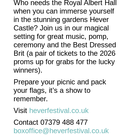
Who needs the Royal Albert Hall
when you can immerse yourself
in the stunning gardens Hever
Castle? Join us in our magical
setting for great music, pomp,
ceremony and the Best Dressed
Brit (a pair of tickets to the 2026
proms up for grabs for the lucky
winners).
Prepare your picnic and pack
your flags, it’s a show to
remember.
Visit
heverfestival.co.uk
Contact 07379 488 477
boxoffice@heverfestival.co.uk