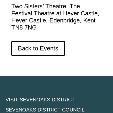
Two Sisters’ Theatre, The
Festival Theatre at Hever Castle,
Hever Castle, Edenbridge, Kent
TN8 7NG
Back to Events
VISIT SEVENOAKS DISTRICT
SEVENOAKS DISTRICT COUNCIL