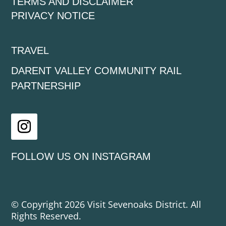
TERMS AND DISCLAIMER
PRIVACY NOTICE
TRAVEL
DARENT VALLEY COMMUNITY RAIL
PARTNERSHIP
Instagram
FOLLOW US ON INSTAGRAM
© Copyright 2026 Visit Sevenoaks District. All
Rights Reserved.