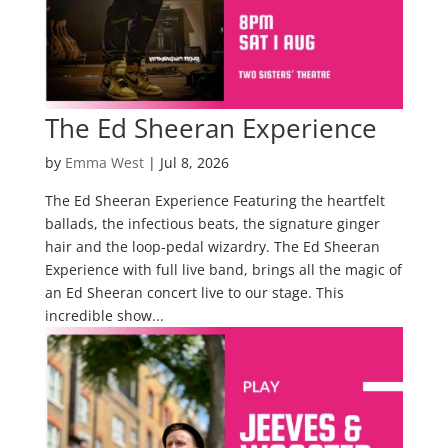
The Ed Sheeran Experience
by
Emma West
|
Jul 8, 2026
The Ed Sheeran Experience Featuring the heartfelt
ballads, the infectious beats, the signature ginger
hair and the loop-pedal wizardry. The Ed Sheeran
Experience with full live band, brings all the magic of
an Ed Sheeran concert live to our stage. This
incredible show...