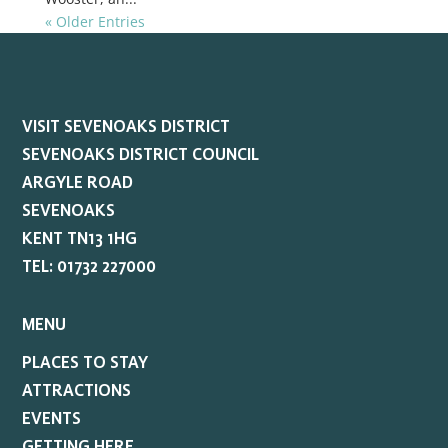
« Older Entries
VISIT SEVENOAKS DISTRICT
SEVENOAKS DISTRICT COUNCIL
ARGYLE ROAD
SEVENOAKS
KENT TN13 1HG
TEL: 01732 227000
MENU
PLACES TO STAY
ATTRACTIONS
EVENTS
GETTING HERE