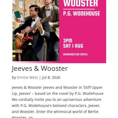
Jeeves & Wooster
by
Emma West
|
Jul 8, 2026
Jeeves & Wooster Jeeves and Wooster in ‘Stiff Upper
Lip, Jeeves’ – based on the novel by P.G. Wodehouse
We cordially invite you to an uproarious adventure
with P.G. Wodehouse’s beloved characters, Jeeves
and Wooster. Enter the whimsical world of Bertie
Wooster, an...