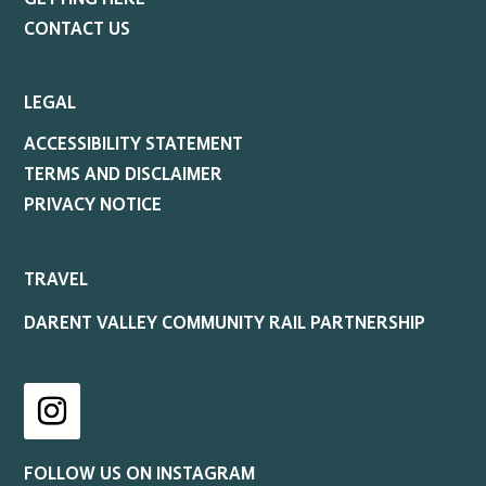
CONTACT US
LEGAL
ACCESSIBILITY STATEMENT
TERMS AND DISCLAIMER
PRIVACY NOTICE
TRAVEL
DARENT VALLEY COMMUNITY RAIL PARTNERSHIP
Instagram
FOLLOW US ON INSTAGRAM