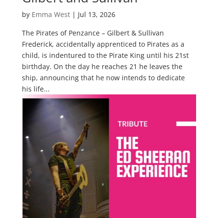
by
Emma West
|
Jul 13, 2026
The Pirates of Penzance – Gilbert & Sullivan
Frederick, accidentally apprenticed to Pirates as a
child, is indentured to the Pirate King until his 21st
birthday. On the day he reaches 21 he leaves the
ship, announcing that he now intends to dedicate
his life...