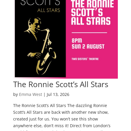
The Ronnie Scott’s All Stars
by
Emma West
|
Jul 13, 2026
The Ronnie Scott’s All Stars The dazzling Ronnie
Scott’s All Stars are back with another new show,
created just for us. You won’t see this show
anywhere else, don’t miss it! Direct from London’s