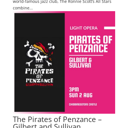
world-famous jazz club, The Ronnie Scott’s All Stars
combine...
The Pirates of Penzance –
Gilbert and Sullivan