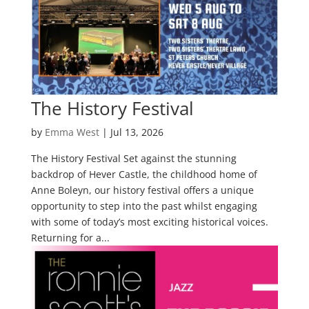
The History Festival
by
Emma West
|
Jul 13, 2026
The History Festival Set against the stunning
backdrop of Hever Castle, the childhood home of
Anne Boleyn, our history festival offers a unique
opportunity to step into the past whilst engaging
with some of today’s most exciting historical voices.
Returning for a...