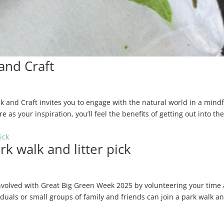
and Craft
and Craft invites you to engage with the natural world in a mindf
 as your inspiration, you’ll feel the benefits of getting out into th
k walk and litter pick
volved with Great Big Green Week 2025 by volunteering your time
iduals or small groups of family and friends can join a park walk a