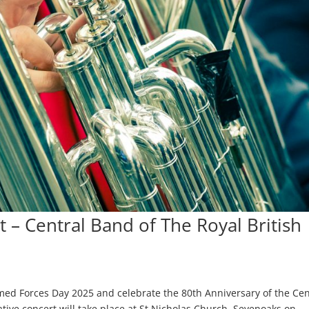
– Central Band of The Royal British
d Forces Day 2025 and celebrate the 80th Anniversary of the Cen
ive concert will take place at St Nicholas Church, Sevenoaks on