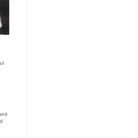
ul
e
 and
nd