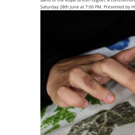
Saturday 28th June at 7:00 PM. Presented by HD