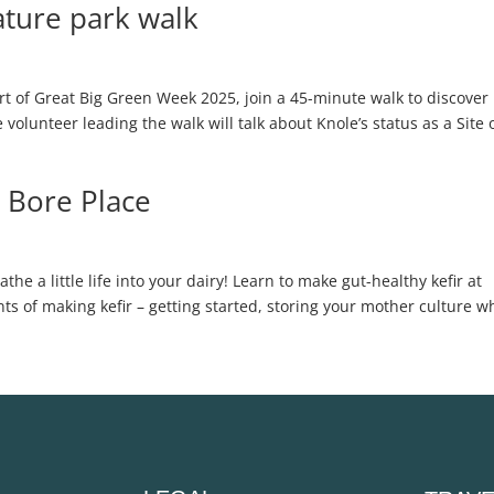
ture park walk
 of Great Big Green Week 2025, join a 45-minute walk to discover
volunteer leading the walk will talk about Knole’s status as a Site 
 Bore Place
 a little life into your dairy! Learn to make gut-healthy kefir at
nts of making kefir – getting started, storing your mother culture 