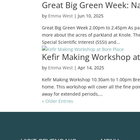
Great Big Green Week: Na
by
Emma West
|
Jun 10, 2025
Great Big Green Week 2.00pm to 2.45pm As part
more about the acres of parkland at Knole. The 
Special Scientific Interest (SSSI) and...
Kefir Making Workshop at
by
Emma West
|
Apr 14, 2025
Kefir Making Workshop 10.30am to 1.00pm Breathe
home. This workshop will cover all the fine poi
away for extended periods,...
« Older Entries