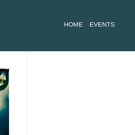
HOME
EVENTS