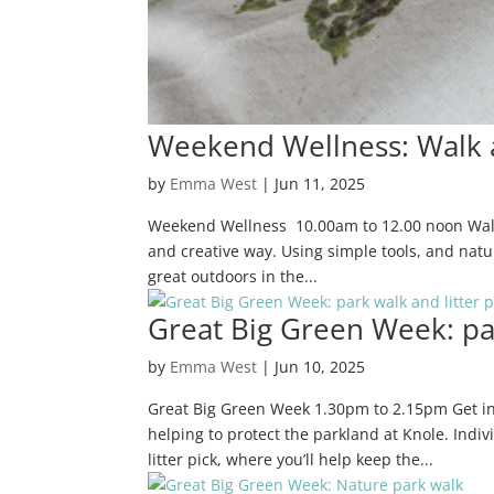
Weekend Wellness: Walk 
by
Emma West
|
Jun 11, 2025
Weekend Wellness 10.00am to 12.00 noon Walk 
and creative way. Using simple tools, and nature
great outdoors in the...
Great Big Green Week: par
by
Emma West
|
Jun 10, 2025
Great Big Green Week 1.30pm to 2.15pm Get in
helping to protect the parkland at Knole. Indiv
litter pick, where you’ll help keep the...