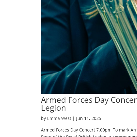
Armed Forces Day Concert 
Legion
by
Emma West
|
Jun 11, 2025
Armed Forces Day Concert 7.00pm To mark Arme
Band of the Royal British Legion, a commemorat